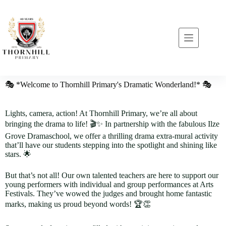
🎭 *Welcome to Thornhill Primary's Dramatic Wonderland!* 🎭
Lights, camera, action! At Thornhill Primary, we’re all about
bringing the drama to life! 🎬✨ In partnership with the fabulous Ilze
Grove Dramaschool, we offer a thrilling drama extra-mural activity
that’ll have our students stepping into the spotlight and shining like
stars. 🌟
But that’s not all! Our own talented teachers are here to support our
young performers with individual and group performances at Arts
Festivals. They’ve wowed the judges and brought home fantastic
marks, making us proud beyond words! 🏆👏