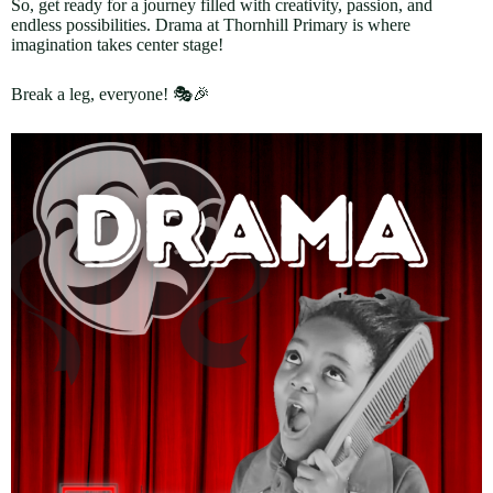
So, get ready for a journey filled with creativity, passion, and
endless possibilities. Drama at Thornhill Primary is where
imagination takes center stage!
Break a leg, everyone! 🎭🎉