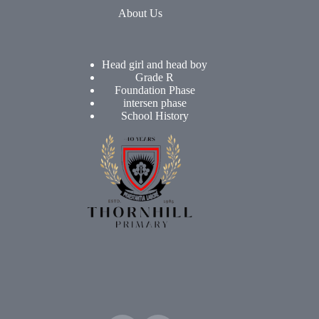
About Us
Head girl and head boy
Grade R
Foundation Phase
intersen phase
School History