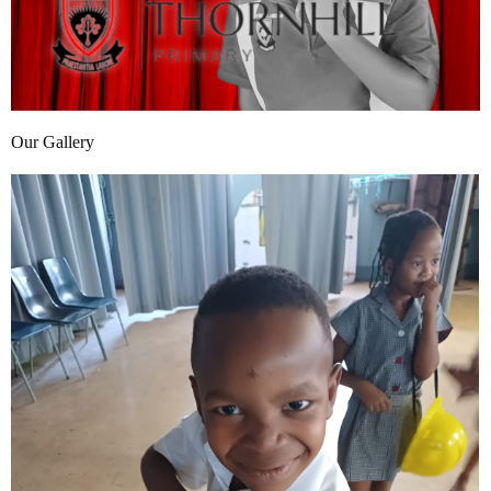
Our Gallery