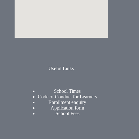
Useful Links
School Times
Code of Conduct for Learners
Enrollment enquiry
Application form
School Fees